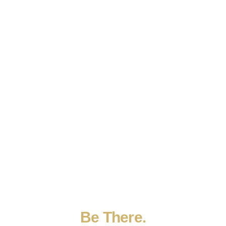
Be
There.