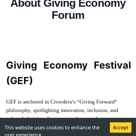
About
Giving Economy
Forum
Giving Economy Festival
(GEF)
GEF is anchored in Crowdera’s “Giving Forward”
philosophy, spotlighting innovation, inclusion, and
values-led giving. It convenes changemakers,
philanthropists, and institutions on a unified platform to
This website uses cookies to enhance the
Accept
user experience.
accelerate transformation through the 4Ps partnership