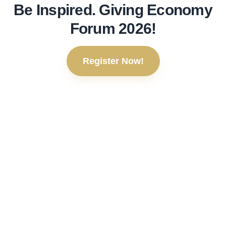
Be Inspired. Giving Economy
Forum 2026!
Register Now!